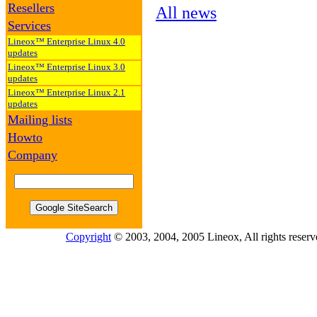
Resellers
All news
Services
Lineox™ Enterprise Linux 4.0
updates
Lineox™ Enterprise Linux 3.0
updates
Lineox™ Enterprise Linux 2.1
updates
Mailing lists
Howto
Company
Copyright
© 2003, 2004, 2005 Lineox, All rights reserv