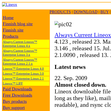
PRODUCTS
|
DOWNLOAD
|
BUY
Home
Finnish blog site
Finnish site
Always Current Lineox
Products
4.123 , released 23. M
Always Current Lineox™
Enterprise Linux 4.x
3.146 , released 15. Ju
Always Current Lineox™
2.1.0090 , released 13
Enterprise Linux 3.x
Always Current Lineox™
Enterprise Linux 2.1.x
Latest news
Lineox™ Enterprise Linux 4.0
Lineox™ Enterprise Linux 3.0
22. Sep. 2009
Lineox™ Enterprise Linux 2.1
Lineox™ LIFF
Almost closed down.
Paid Downloads
Lineox downloable fil
Free Downloads
long as they like), mail
Buy products
readable), and rsync cl
Buy support